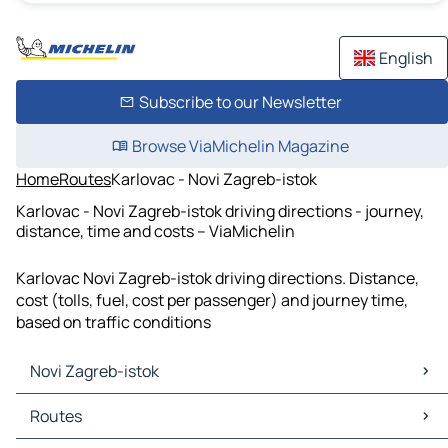
English
Subscribe to our Newsletter
Browse ViaMichelin Magazine
Home
Routes
Karlovac - Novi Zagreb-istok
Karlovac - Novi Zagreb-istok driving directions - journey,
distance, time and costs – ViaMichelin
Karlovac Novi Zagreb-istok driving directions. Distance,
cost (tolls, fuel, cost per passenger) and journey time,
based on traffic conditions
Novi Zagreb-istok
Novi Zagreb-istok Maps
Routes
Novi Zagreb-istok Traffic