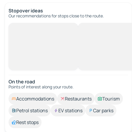
Stopover ideas
Our recommendations for stops close to the route.
On the road
Points of interest along your route.
Accommodations
Restaurants
Tourism
Petrol stations
EV stations
Car parks
Rest stops