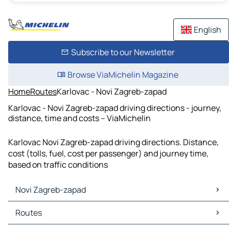
English
Subscribe to our Newsletter
Browse ViaMichelin Magazine
Home
Routes
Karlovac - Novi Zagreb-zapad
Karlovac - Novi Zagreb-zapad driving directions - journey,
distance, time and costs – ViaMichelin
Karlovac Novi Zagreb-zapad driving directions. Distance,
cost (tolls, fuel, cost per passenger) and journey time,
based on traffic conditions
Novi Zagreb-zapad
Novi Zagreb-zapad Maps
Routes
Novi Zagreb-zapad Traffic