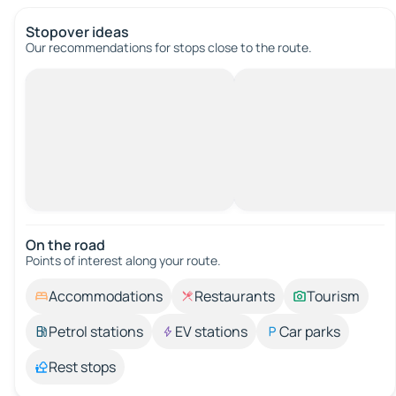
Stopover ideas
Our recommendations for stops close to the route.
On the road
Points of interest along your route.
Accommodations
Restaurants
Tourism
Petrol stations
EV stations
Car parks
Rest stops