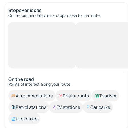
Stopover ideas
Our recommendations for stops close to the route.
On the road
Points of interest along your route.
Accommodations
Restaurants
Tourism
Petrol stations
EV stations
Car parks
Rest stops