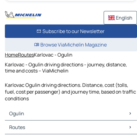
English
Subscribe to our Newsletter
Browse ViaMichelin Magazine
Home
Routes
Karlovac - Ogulin
Karlovac - Ogulin driving directions - journey, distance,
time and costs – ViaMichelin
Karlovac Ogulin driving directions. Distance, cost (tolls,
fuel, cost per passenger) and journey time, based on traffic
conditions
Ogulin
Ogulin Maps
Routes
Ogulin Traffic