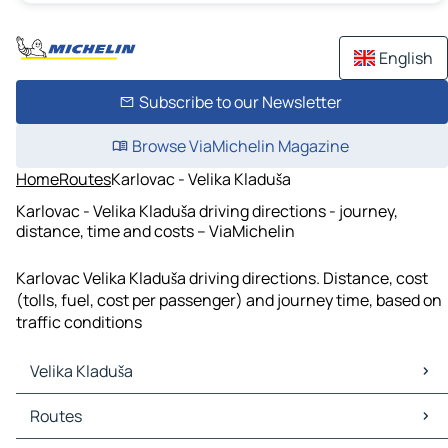
English
Subscribe to our Newsletter
Browse ViaMichelin Magazine
Home
Routes
Karlovac - Velika Kladuša
Karlovac - Velika Kladuša driving directions - journey,
distance, time and costs – ViaMichelin
Karlovac Velika Kladuša driving directions. Distance, cost
(tolls, fuel, cost per passenger) and journey time, based on
traffic conditions
Velika Kladuša
Velika Kladuša Maps
Routes
Velika Kladuša Traffic