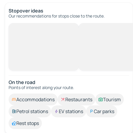
Stopover ideas
Our recommendations for stops close to the route.
On the road
Points of interest along your route.
Accommodations
Restaurants
Tourism
Petrol stations
EV stations
Car parks
Rest stops