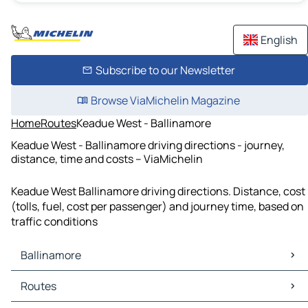
English
Subscribe to our Newsletter
Browse ViaMichelin Magazine
Home
Routes
Keadue West - Ballinamore
Keadue West - Ballinamore driving directions - journey,
distance, time and costs – ViaMichelin
Keadue West Ballinamore driving directions. Distance, cost
(tolls, fuel, cost per passenger) and journey time, based on
traffic conditions
Ballinamore
Ballinamore Maps
Routes
Ballinamore Traffic