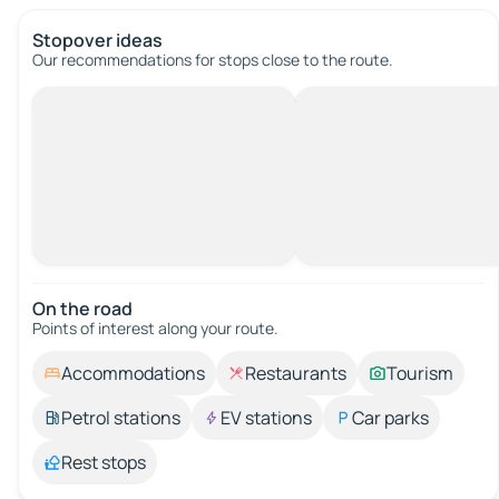
Stopover ideas
Our recommendations for stops close to the route.
On the road
Points of interest along your route.
Accommodations
Restaurants
Tourism
Petrol stations
EV stations
Car parks
Rest stops