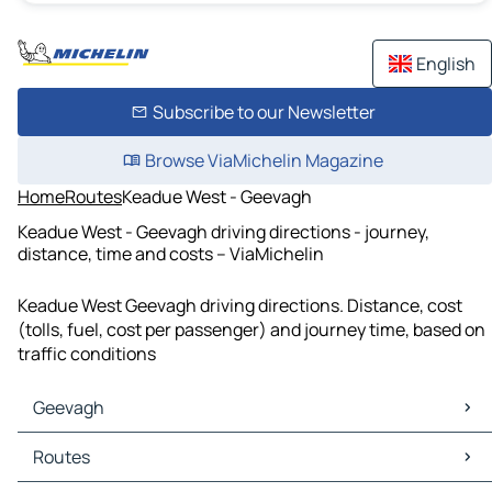
English
Subscribe to our Newsletter
Browse ViaMichelin Magazine
Home
Routes
Keadue West - Geevagh
Keadue West - Geevagh driving directions - journey,
distance, time and costs – ViaMichelin
Keadue West Geevagh driving directions. Distance, cost
(tolls, fuel, cost per passenger) and journey time, based on
traffic conditions
Geevagh
Geevagh Maps
Routes
Geevagh Traffic