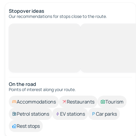
Stopover ideas
Our recommendations for stops close to the route.
On the road
Points of interest along your route.
Accommodations
Restaurants
Tourism
Petrol stations
EV stations
Car parks
Rest stops