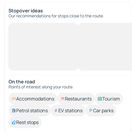
Stopover ideas
Our recommendations for stops close to the route.
On the road
Points of interest along your route.
Accommodations
Restaurants
Tourism
Petrol stations
EV stations
Car parks
Rest stops