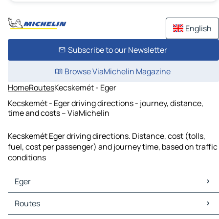
English
Subscribe to our Newsletter
Browse ViaMichelin Magazine
Home
Routes
Kecskemét - Eger
Kecskemét - Eger driving directions - journey, distance,
time and costs – ViaMichelin
Kecskemét Eger driving directions. Distance, cost (tolls,
fuel, cost per passenger) and journey time, based on traffic
conditions
Eger
Eger Maps
Routes
Eger Traffic