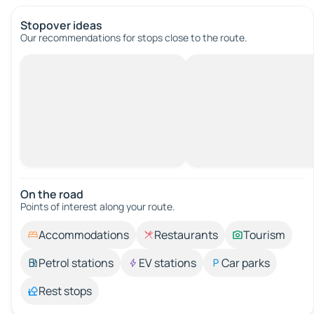
Stopover ideas
Our recommendations for stops close to the route.
On the road
Points of interest along your route.
Accommodations
Restaurants
Tourism
Petrol stations
EV stations
Car parks
Rest stops