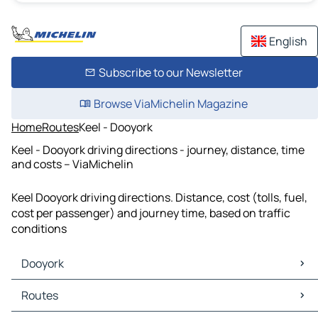
English
Subscribe to our Newsletter
Browse ViaMichelin Magazine
Home
Routes
Keel - Dooyork
Keel - Dooyork driving directions - journey, distance, time
and costs – ViaMichelin
Keel Dooyork driving directions. Distance, cost (tolls, fuel,
cost per passenger) and journey time, based on traffic
conditions
Dooyork
Dooyork Maps
Routes
Dooyork Traffic