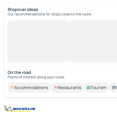
Stopover ideas
Our recommendations for stops close to the route.
On the road
Points of interest along your route.
Accommodations
Restaurants
Tourism