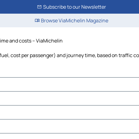
Subscribe to our Newsletter
Browse ViaMichelin Magazine
 time and costs – ViaMichelin
 fuel, cost per passenger) and journey time, based on traffic c