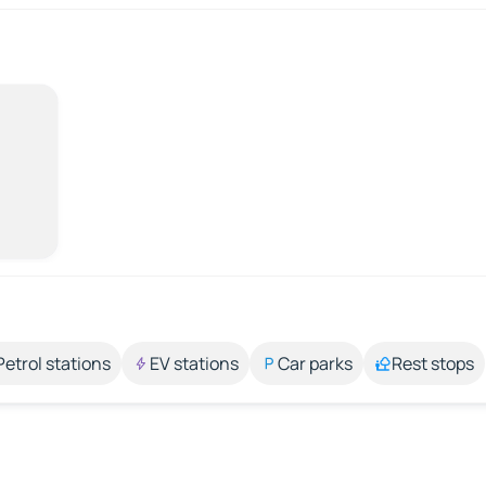
Petrol stations
EV stations
Car parks
Rest stops