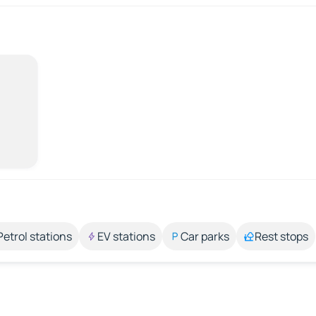
Petrol stations
EV stations
Car parks
Rest stops