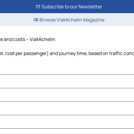
Subscribe to our Newsletter
Browse ViaMichelin Magazine
me and costs – ViaMichelin
uel, cost per passenger) and journey time, based on traffic con