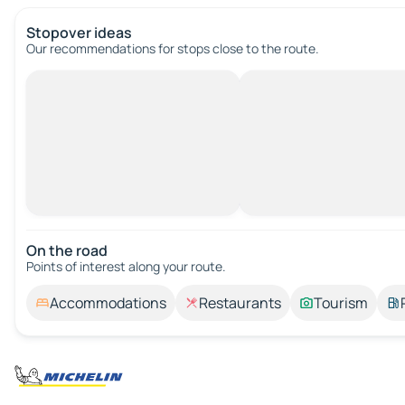
Stopover ideas
Our recommendations for stops close to the route.
On the road
Points of interest along your route.
Accommodations
Restaurants
Tourism