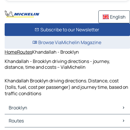
English
Subscribe to our Newsletter
Browse ViaMichelin Magazine
Home
Routes
Khandallah - Brooklyn
Khandallah - Brooklyn driving directions - journey,
distance, time and costs – ViaMichelin
Khandallah Brooklyn driving directions. Distance, cost
(tolls, fuel, cost per passenger) and journey time, based on
traffic conditions
Brooklyn
Brooklyn Maps
Routes
Brooklyn Traffic