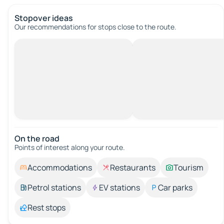
Stopover ideas
Our recommendations for stops close to the route.
On the road
Points of interest along your route.
Accommodations
Restaurants
Tourism
Petrol stations
EV stations
Car parks
Rest stops