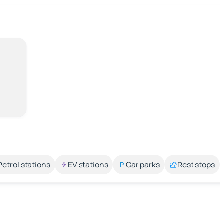
Petrol stations
EV stations
Car parks
Rest stops