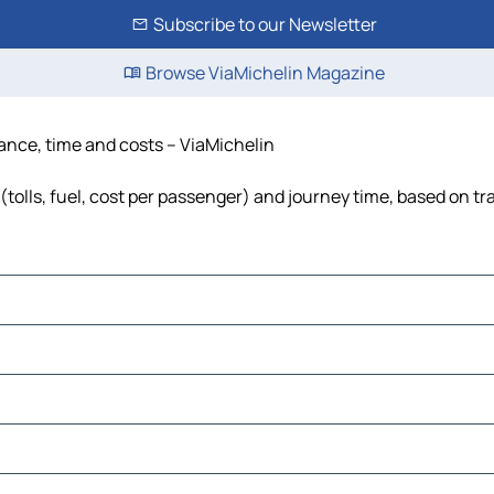
Subscribe to our Newsletter
Browse ViaMichelin Magazine
stance, time and costs – ViaMichelin
(tolls, fuel, cost per passenger) and journey time, based on tr