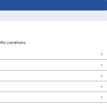
affic conditions