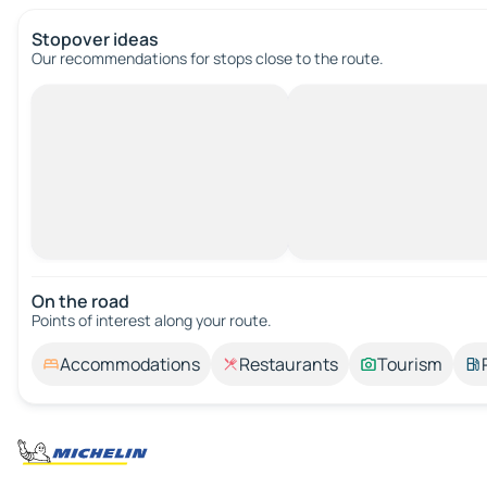
Stopover ideas
Our recommendations for stops close to the route.
On the road
Points of interest along your route.
Accommodations
Restaurants
Tourism