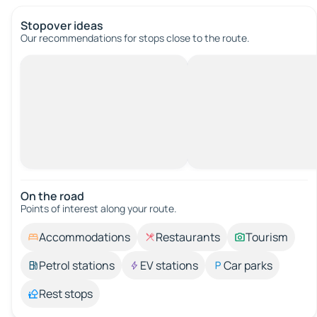
Stopover ideas
Our recommendations for stops close to the route.
On the road
Points of interest along your route.
Accommodations
Restaurants
Tourism
Petrol stations
EV stations
Car parks
Rest stops