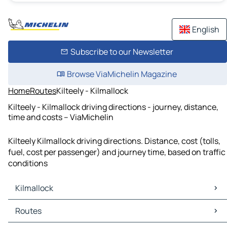
English
Subscribe to our Newsletter
Browse ViaMichelin Magazine
Home
Routes
Kilteely - Kilmallock
Kilteely - Kilmallock driving directions - journey, distance,
time and costs – ViaMichelin
Kilteely Kilmallock driving directions. Distance, cost (tolls,
fuel, cost per passenger) and journey time, based on traffic
conditions
Kilmallock
Kilmallock Maps
Routes
Kilmallock Traffic