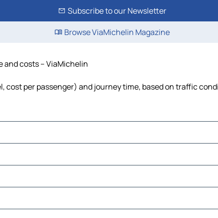
Subscribe to our Newsletter
Browse ViaMichelin Magazine
me and costs – ViaMichelin
uel, cost per passenger) and journey time, based on traffic cond