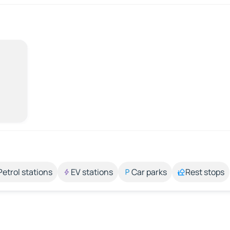
Petrol stations
EV stations
Car parks
Rest stops