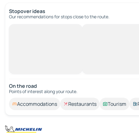
Stopover ideas
Our recommendations for stops close to the route.
On the road
Points of interest along your route.
Accommodations
Restaurants
Tourism