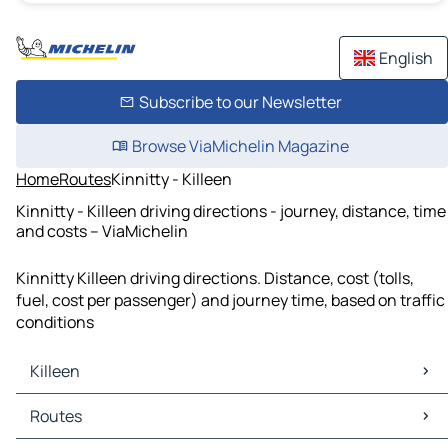
English
Subscribe to our Newsletter
Browse ViaMichelin Magazine
Home
Routes
Kinnitty - Killeen
Kinnitty - Killeen driving directions - journey, distance, time
and costs – ViaMichelin
Kinnitty Killeen driving directions. Distance, cost (tolls,
fuel, cost per passenger) and journey time, based on traffic
conditions
Killeen
Killeen Maps
Routes
Killeen Traffic