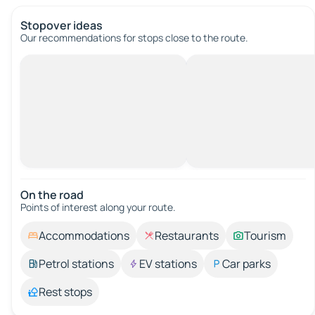
Stopover ideas
Our recommendations for stops close to the route.
On the road
Points of interest along your route.
Accommodations
Restaurants
Tourism
Petrol stations
EV stations
Car parks
Rest stops