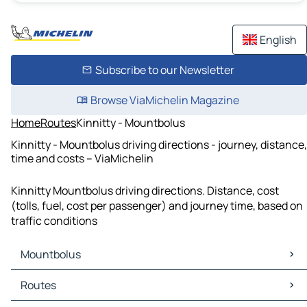
English
Subscribe to our Newsletter
Browse ViaMichelin Magazine
Home
Routes
Kinnitty - Mountbolus
Kinnitty - Mountbolus driving directions - journey, distance,
time and costs – ViaMichelin
Kinnitty Mountbolus driving directions. Distance, cost
(tolls, fuel, cost per passenger) and journey time, based on
traffic conditions
Mountbolus
Mountbolus Maps
Routes
Mountbolus Traffic