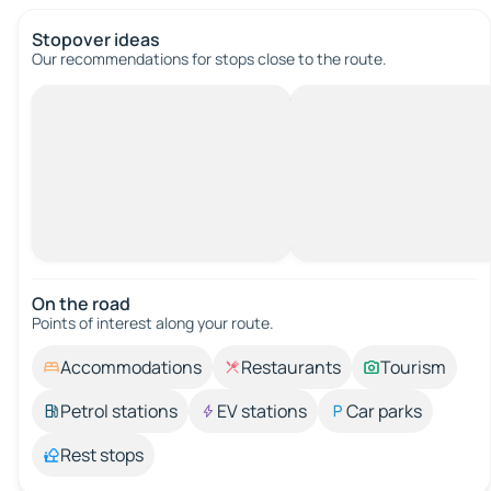
Stopover ideas
Our recommendations for stops close to the route.
On the road
Points of interest along your route.
Accommodations
Restaurants
Tourism
Petrol stations
EV stations
Car parks
Rest stops