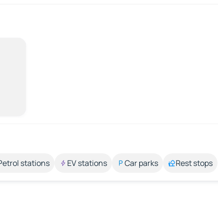
Petrol stations
EV stations
Car parks
Rest stops