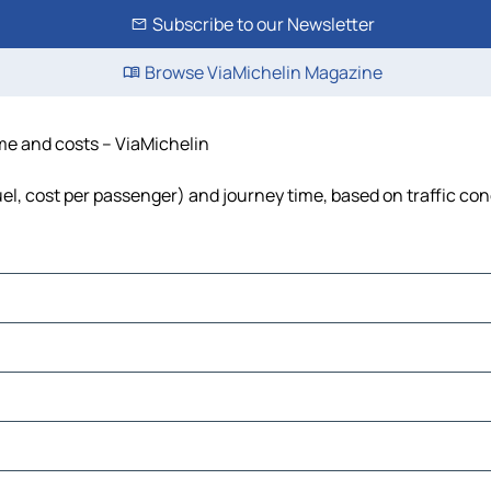
Subscribe to our Newsletter
Browse ViaMichelin Magazine
ime and costs – ViaMichelin
fuel, cost per passenger) and journey time, based on traffic con