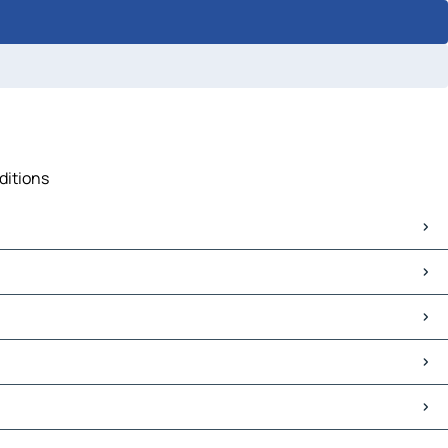
ditions