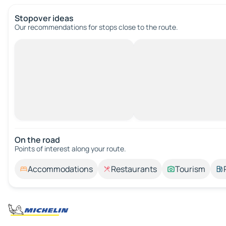
Stopover ideas
Our recommendations for stops close to the route.
On the road
Points of interest along your route.
Accommodations
Restaurants
Tourism