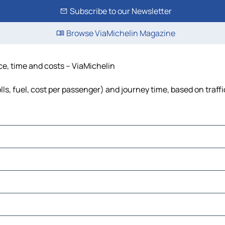
Subscribe to our Newsletter
Browse ViaMichelin Magazine
ce, time and costs – ViaMichelin
lls, fuel, cost per passenger) and journey time, based on traff