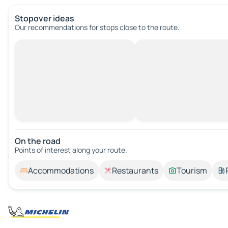
Stopover ideas
Our recommendations for stops close to the route.
On the road
Points of interest along your route.
Accommodations
Restaurants
Tourism