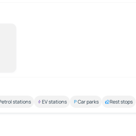
Petrol stations
EV stations
Car parks
Rest stops