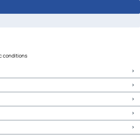
ic conditions