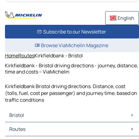
English
Subscribe to our Newsletter
Browse ViaMichelin Magazine
Home
Routes
Kirkfieldbank - Bristol
Kirkfieldbank - Bristol driving directions - journey, distance,
time and costs – ViaMichelin
Kirkfieldbank Bristol driving directions. Distance, cost
(tolls, fuel, cost per passenger) and journey time, based on
traffic conditions
Bristol
Bristol Maps
Routes
Bristol Traffic