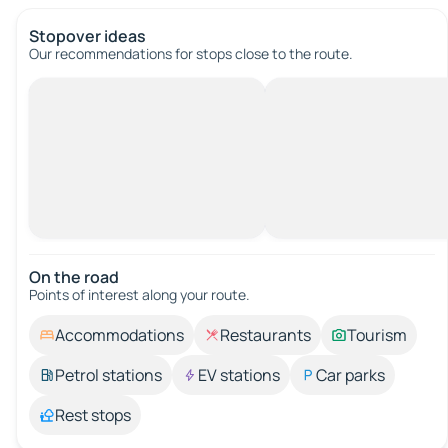
Stopover ideas
Our recommendations for stops close to the route.
On the road
Points of interest along your route.
Accommodations
Restaurants
Tourism
Petrol stations
EV stations
Car parks
Rest stops