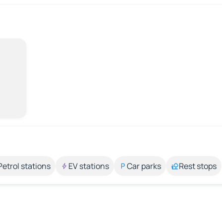
Petrol stations
EV stations
Car parks
Rest stops