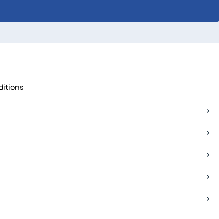
ditions