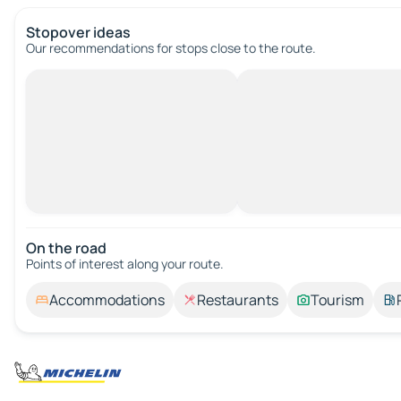
Stopover ideas
Our recommendations for stops close to the route.
On the road
Points of interest along your route.
Accommodations
Restaurants
Tourism