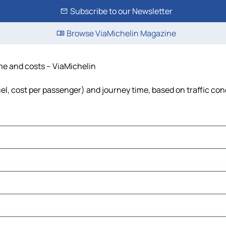
Subscribe to our Newsletter
Browse ViaMichelin Magazine
ime and costs – ViaMichelin
fuel, cost per passenger) and journey time, based on traffic con