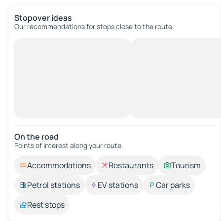
Stopover ideas
Our recommendations for stops close to the route.
On the road
Points of interest along your route.
Accommodations
Restaurants
Tourism
Petrol stations
EV stations
Car parks
Rest stops