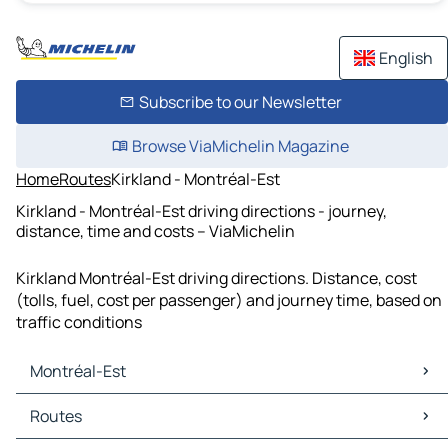
English
Subscribe to our Newsletter
Browse ViaMichelin Magazine
Home
Routes
Kirkland - Montréal-Est
Kirkland - Montréal-Est driving directions - journey,
distance, time and costs – ViaMichelin
Kirkland Montréal-Est driving directions. Distance, cost
(tolls, fuel, cost per passenger) and journey time, based on
traffic conditions
Montréal-Est
Montréal-Est Maps
Routes
Montréal-Est Traffic