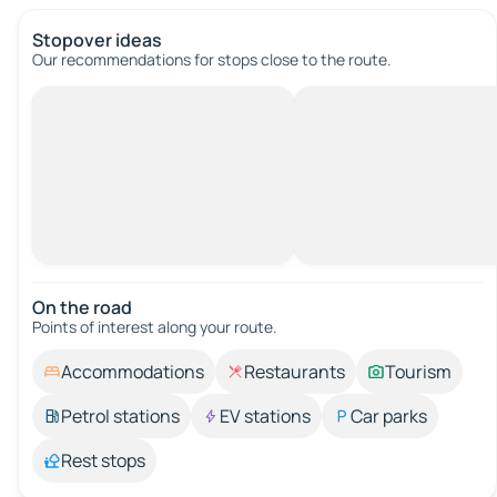
Stopover ideas
Our recommendations for stops close to the route.
On the road
Points of interest along your route.
Accommodations
Restaurants
Tourism
Petrol stations
EV stations
Car parks
Rest stops