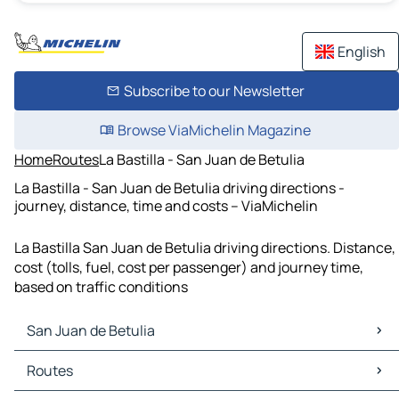
English
Subscribe to our Newsletter
Browse ViaMichelin Magazine
Home
Routes
La Bastilla - San Juan de Betulia
La Bastilla - San Juan de Betulia driving directions -
journey, distance, time and costs – ViaMichelin
La Bastilla San Juan de Betulia driving directions. Distance,
cost (tolls, fuel, cost per passenger) and journey time,
based on traffic conditions
San Juan de Betulia
San Juan de Betulia Maps
Routes
San Juan de Betulia Traffic