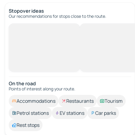
Stopover ideas
Our recommendations for stops close to the route.
On the road
Points of interest along your route.
Accommodations
Restaurants
Tourism
Petrol stations
EV stations
Car parks
Rest stops