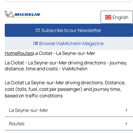
English
Subscribe to our Newsletter
Browse ViaMichelin Magazine
Home
Routes
La Ciotat - La Seyne-sur-Mer
La Ciotat - La Seyne-sur-Mer driving directions - journey,
distance, time and costs – ViaMichelin
La Ciotat La Seyne-sur-Mer driving directions. Distance,
cost (tolls, fuel, cost per passenger) and journey time,
based on traffic conditions
La Seyne-sur-Mer
La Seyne-sur-Mer Maps
Routes
La Seyne-sur-Mer Traffic