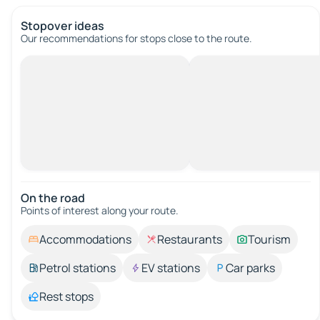
Stopover ideas
Our recommendations for stops close to the route.
On the road
Points of interest along your route.
Accommodations
Restaurants
Tourism
Petrol stations
EV stations
Car parks
Rest stops