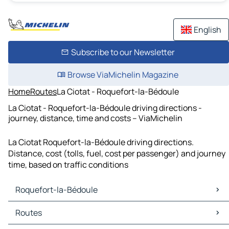
English
Subscribe to our Newsletter
Browse ViaMichelin Magazine
Home
Routes
La Ciotat - Roquefort-la-Bédoule
La Ciotat - Roquefort-la-Bédoule driving directions -
journey, distance, time and costs – ViaMichelin
La Ciotat Roquefort-la-Bédoule driving directions.
Distance, cost (tolls, fuel, cost per passenger) and journey
time, based on traffic conditions
Roquefort-la-Bédoule
Roquefort-la-Bédoule Maps
Routes
Roquefort-la-Bédoule Traffic