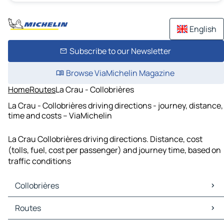
English
Subscribe to our Newsletter
Browse ViaMichelin Magazine
Home
Routes
La Crau - Collobrières
La Crau - Collobrières driving directions - journey, distance,
time and costs – ViaMichelin
La Crau Collobrières driving directions. Distance, cost
(tolls, fuel, cost per passenger) and journey time, based on
traffic conditions
Collobrières
Collobrières Maps
Routes
Collobrières Traffic