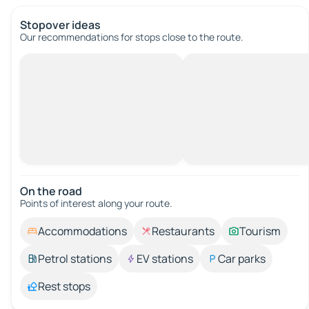
Stopover ideas
Our recommendations for stops close to the route.
On the road
Points of interest along your route.
Accommodations
Restaurants
Tourism
Petrol stations
EV stations
Car parks
Rest stops