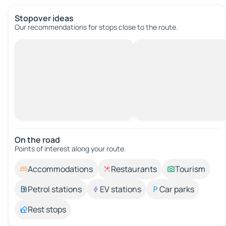
Stopover ideas
Our recommendations for stops close to the route.
On the road
Points of interest along your route.
Accommodations
Restaurants
Tourism
Petrol stations
EV stations
Car parks
Rest stops