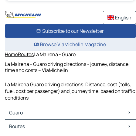
English
Subscribe to our Newsletter
Browse ViaMichelin Magazine
Home
Routes
La Mairena - Guaro
La Mairena - Guaro driving directions - journey, distance,
time and costs – ViaMichelin
La Mairena Guaro driving directions. Distance, cost (tolls,
fuel, cost per passenger) and journey time, based on traffic
conditions
Guaro
Guaro Maps
Routes
Guaro Traffic