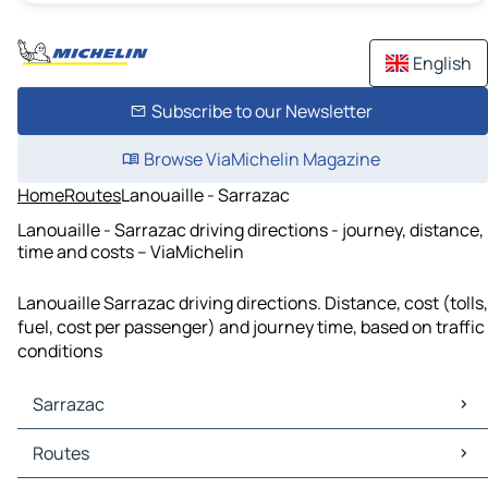
English
Subscribe to our Newsletter
Browse ViaMichelin Magazine
Home
Routes
Lanouaille - Sarrazac
Lanouaille - Sarrazac driving directions - journey, distance,
time and costs – ViaMichelin
Lanouaille Sarrazac driving directions. Distance, cost (tolls,
fuel, cost per passenger) and journey time, based on traffic
conditions
Sarrazac
Sarrazac Maps
Routes
Sarrazac Traffic