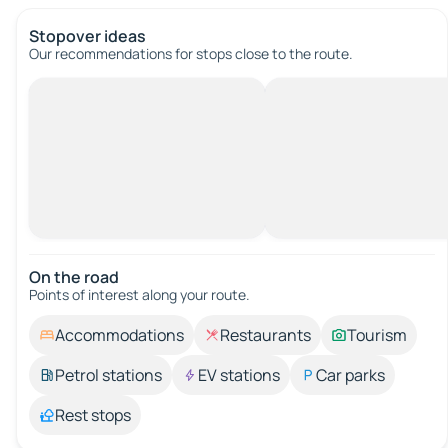
Stopover ideas
Our recommendations for stops close to the route.
On the road
Points of interest along your route.
Accommodations
Restaurants
Tourism
Petrol stations
EV stations
Car parks
Rest stops