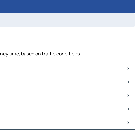
ney time, based on traffic conditions