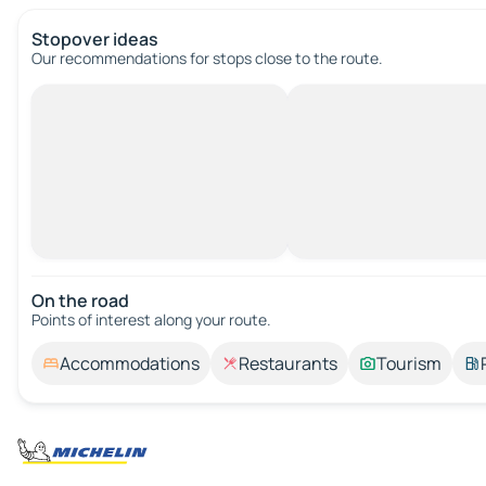
Stopover ideas
Our recommendations for stops close to the route.
On the road
Points of interest along your route.
Accommodations
Restaurants
Tourism