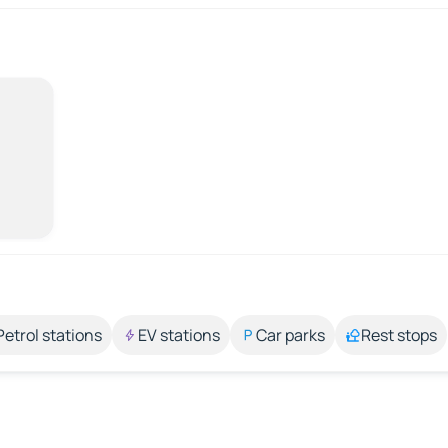
Petrol stations
EV stations
Car parks
Rest stops