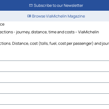
Subscribe to our Newsletter
Browse ViaMichelin Magazine
ice
tions - journey, distance, time and costs – ViaMichelin
ns. Distance, cost (tolls, fuel, cost per passenger) and jour