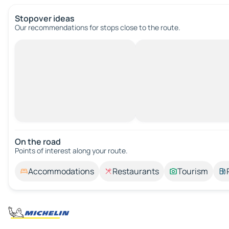
Stopover ideas
Our recommendations for stops close to the route.
On the road
Points of interest along your route.
Accommodations
Restaurants
Tourism