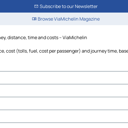
Subscribe to our Newsletter
Browse ViaMichelin Magazine
ey, distance, time and costs – ViaMichelin
 cost (tolls, fuel, cost per passenger) and journey time, base