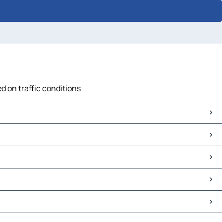
d on traffic conditions