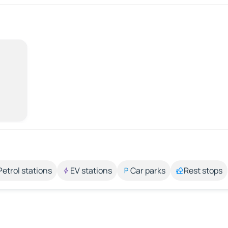
Petrol stations
EV stations
Car parks
Rest stops