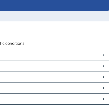
fic conditions