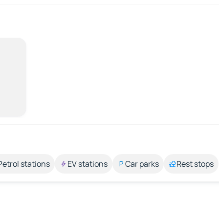
Petrol stations
EV stations
Car parks
Rest stops