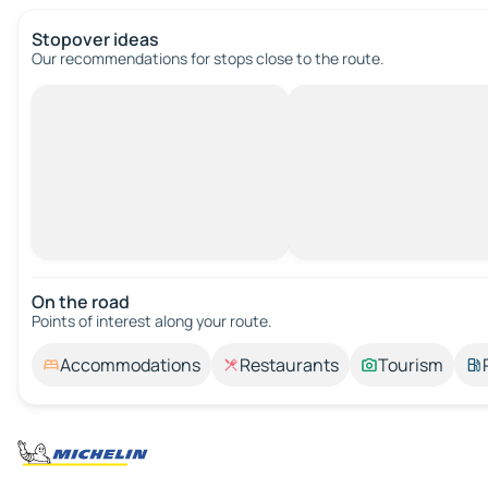
Stopover ideas
Our recommendations for stops close to the route.
On the road
Points of interest along your route.
Accommodations
Restaurants
Tourism