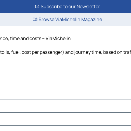
Subscribe to our Newsletter
Browse ViaMichelin Magazine
ance, time and costs – ViaMichelin
olls, fuel, cost per passenger) and journey time, based on traf