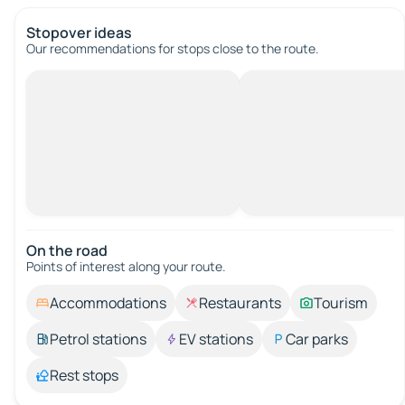
Stopover ideas
Our recommendations for stops close to the route.
On the road
Points of interest along your route.
Accommodations
Restaurants
Tourism
Petrol stations
EV stations
Car parks
Rest stops