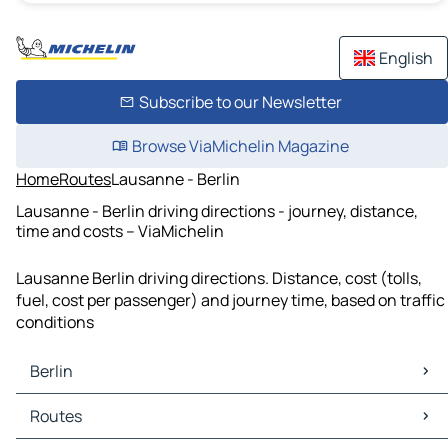
English
Subscribe to our Newsletter
Browse ViaMichelin Magazine
Home
Routes
Lausanne - Berlin
Lausanne - Berlin driving directions - journey, distance,
time and costs – ViaMichelin
Lausanne Berlin driving directions. Distance, cost (tolls,
fuel, cost per passenger) and journey time, based on traffic
conditions
Berlin
Berlin Maps
Routes
Berlin Traffic