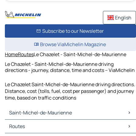
English
Subscribe to our Newsletter
Browse ViaMichelin Magazine
Home
Routes
Le Chazelet - Saint-Michel-de-Maurienne
Le Chazelet - Saint-Michel-de-Maurienne driving
directions - journey, distance, time and costs – ViaMichelin
Le Chazelet Saint-Michel-de-Maurienne driving directions.
Distance, cost (tolls, fuel, cost per passenger) and journey
time, based on traffic conditions
Saint-Michel-de-Maurienne
Saint-Michel-de-Maurienne Maps
Routes
Saint-Michel-de-Maurienne Traffic