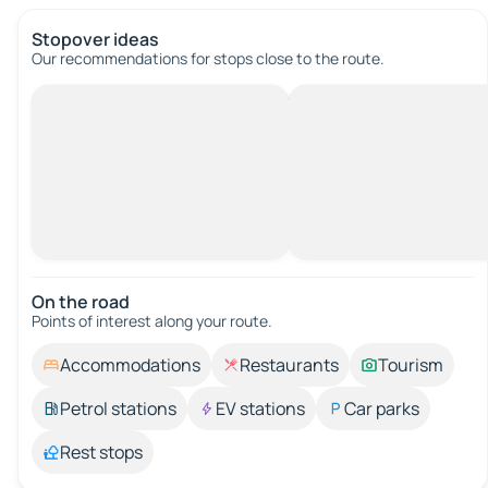
Stopover ideas
Our recommendations for stops close to the route.
On the road
Points of interest along your route.
Accommodations
Restaurants
Tourism
Petrol stations
EV stations
Car parks
Rest stops