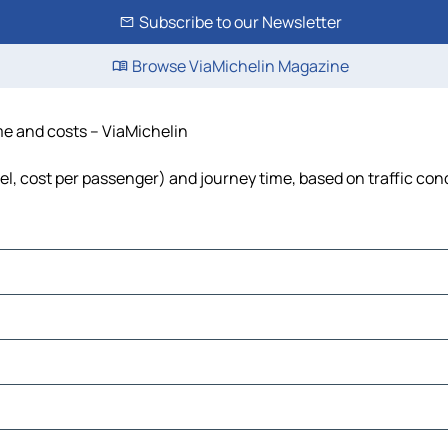
Subscribe to our Newsletter
Browse ViaMichelin Magazine
ime and costs – ViaMichelin
uel, cost per passenger) and journey time, based on traffic con