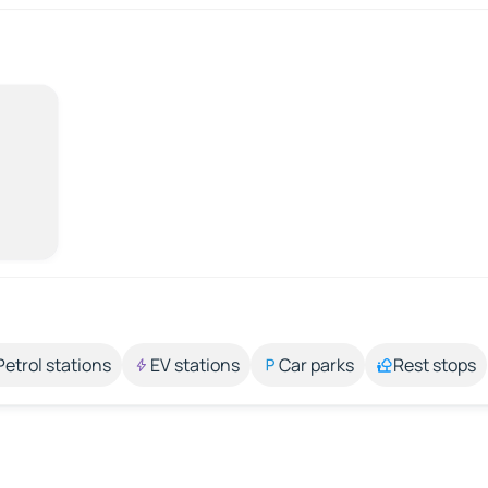
Petrol stations
EV stations
Car parks
Rest stops