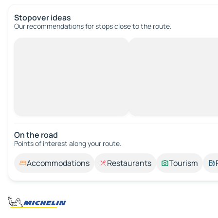
Stopover ideas
Our recommendations for stops close to the route.
On the road
Points of interest along your route.
Accommodations
Restaurants
Tourism