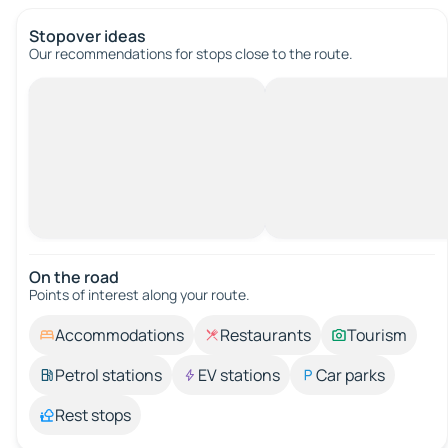
Stopover ideas
Our recommendations for stops close to the route.
On the road
Points of interest along your route.
Accommodations
Restaurants
Tourism
Petrol stations
EV stations
Car parks
Rest stops