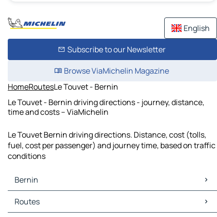
English
Subscribe to our Newsletter
Browse ViaMichelin Magazine
Home
Routes
Le Touvet - Bernin
Le Touvet - Bernin driving directions - journey, distance,
time and costs – ViaMichelin
Le Touvet Bernin driving directions. Distance, cost (tolls,
fuel, cost per passenger) and journey time, based on traffic
conditions
Bernin
Bernin Maps
Routes
Bernin Traffic