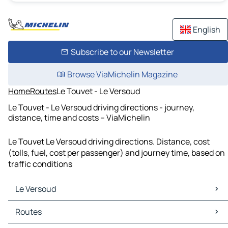
English
Subscribe to our Newsletter
Browse ViaMichelin Magazine
Home
Routes
Le Touvet - Le Versoud
Le Touvet - Le Versoud driving directions - journey,
distance, time and costs – ViaMichelin
Le Touvet Le Versoud driving directions. Distance, cost
(tolls, fuel, cost per passenger) and journey time, based on
traffic conditions
Le Versoud
Le Versoud Maps
Routes
Le Versoud Traffic