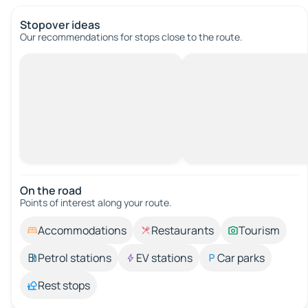
Stopover ideas
Our recommendations for stops close to the route.
On the road
Points of interest along your route.
Accommodations
Restaurants
Tourism
Petrol stations
EV stations
Car parks
Rest stops