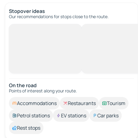
Stopover ideas
Our recommendations for stops close to the route.
On the road
Points of interest along your route.
Accommodations
Restaurants
Tourism
Petrol stations
EV stations
Car parks
Rest stops