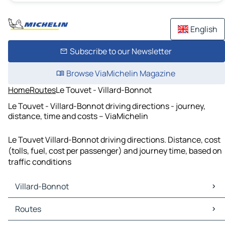
English
Subscribe to our Newsletter
Browse ViaMichelin Magazine
Home
Routes
Le Touvet - Villard-Bonnot
Le Touvet - Villard-Bonnot driving directions - journey,
distance, time and costs – ViaMichelin
Le Touvet Villard-Bonnot driving directions. Distance, cost
(tolls, fuel, cost per passenger) and journey time, based on
traffic conditions
Villard-Bonnot
Villard-Bonnot Maps
Routes
Villard-Bonnot Traffic