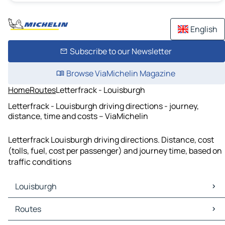
English
Subscribe to our Newsletter
Browse ViaMichelin Magazine
Home
Routes
Letterfrack - Louisburgh
Letterfrack - Louisburgh driving directions - journey,
distance, time and costs – ViaMichelin
Letterfrack Louisburgh driving directions. Distance, cost
(tolls, fuel, cost per passenger) and journey time, based on
traffic conditions
Louisburgh
Louisburgh Maps
Routes
Louisburgh Traffic