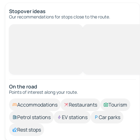
Stopover ideas
Our recommendations for stops close to the route.
On the road
Points of interest along your route.
Accommodations
Restaurants
Tourism
Petrol stations
EV stations
Car parks
Rest stops