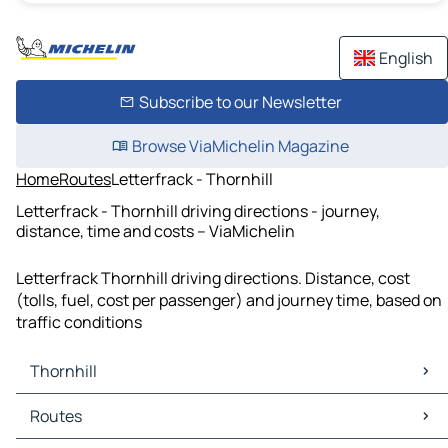
English
Subscribe to our Newsletter
Browse ViaMichelin Magazine
Home
Routes
Letterfrack - Thornhill
Letterfrack - Thornhill driving directions - journey,
distance, time and costs – ViaMichelin
Letterfrack Thornhill driving directions. Distance, cost
(tolls, fuel, cost per passenger) and journey time, based on
traffic conditions
Thornhill
Thornhill Maps
Routes
Thornhill Traffic