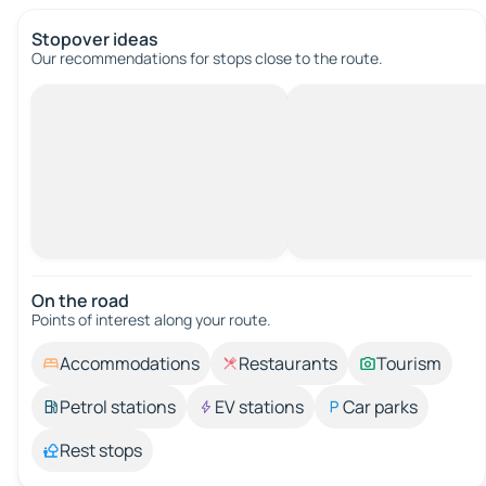
Stopover ideas
Our recommendations for stops close to the route.
On the road
Points of interest along your route.
Accommodations
Restaurants
Tourism
Petrol stations
EV stations
Car parks
Rest stops