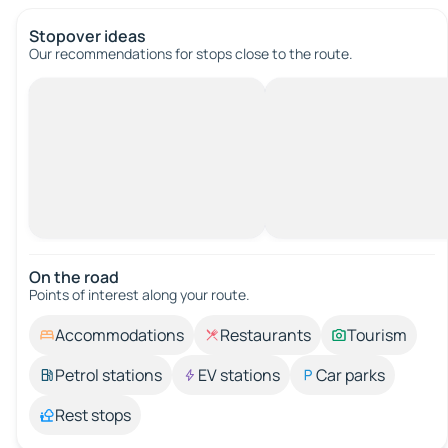
Stopover ideas
Our recommendations for stops close to the route.
On the road
Points of interest along your route.
Accommodations
Restaurants
Tourism
Petrol stations
EV stations
Car parks
Rest stops