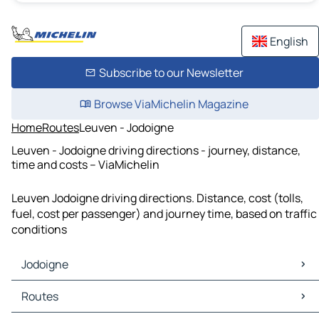
English
Subscribe to our Newsletter
Browse ViaMichelin Magazine
Home
Routes
Leuven - Jodoigne
Leuven - Jodoigne driving directions - journey, distance,
time and costs – ViaMichelin
Leuven Jodoigne driving directions. Distance, cost (tolls,
fuel, cost per passenger) and journey time, based on traffic
conditions
Jodoigne
Jodoigne Maps
Routes
Jodoigne Traffic