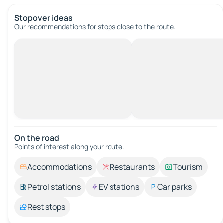
Stopover ideas
Our recommendations for stops close to the route.
On the road
Points of interest along your route.
Accommodations
Restaurants
Tourism
Petrol stations
EV stations
Car parks
Rest stops