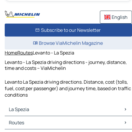
English
Subscribe to our Newsletter
Browse ViaMichelin Magazine
Home
Routes
Levanto - La Spezia
Levanto - La Spezia driving directions - journey, distance,
time and costs – ViaMichelin
Levanto La Spezia driving directions. Distance, cost (tolls,
fuel, cost per passenger) and journey time, based on traffic
conditions
La Spezia
La Spezia Maps
Routes
La Spezia Traffic