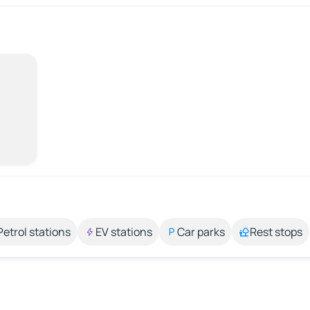
Petrol stations
EV stations
Car parks
Rest stops