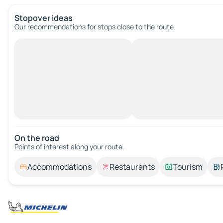
Stopover ideas
Our recommendations for stops close to the route.
On the road
Points of interest along your route.
Accommodations
Restaurants
Tourism