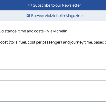
Subscribe to our Newsletter
Browse ViaMichelin Magazine
, distance, time and costs – ViaMichelin
cost (tolls, fuel, cost per passenger) and journey time, based 