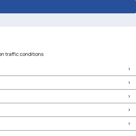
on traffic conditions