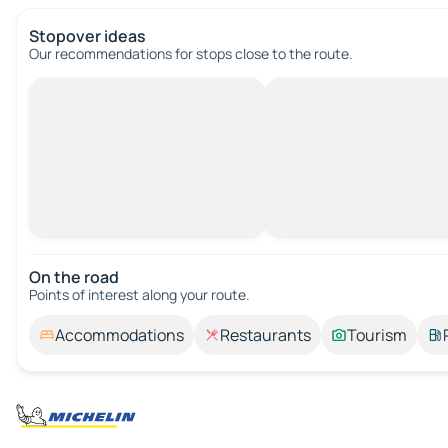
Stopover ideas
Our recommendations for stops close to the route.
On the road
Points of interest along your route.
Accommodations
Restaurants
Tourism