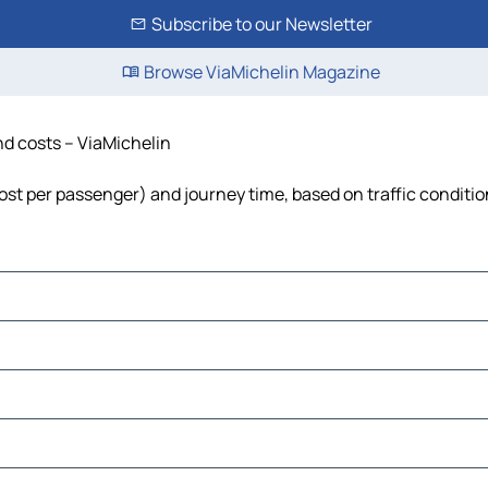
Subscribe to our Newsletter
Browse ViaMichelin Magazine
and costs – ViaMichelin
, cost per passenger) and journey time, based on traffic conditi