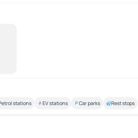
Petrol stations
EV stations
Car parks
Rest stops