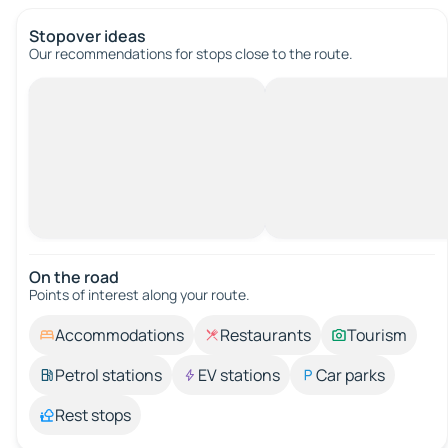
Stopover ideas
Our recommendations for stops close to the route.
On the road
Points of interest along your route.
Accommodations
Restaurants
Tourism
Petrol stations
EV stations
Car parks
Rest stops