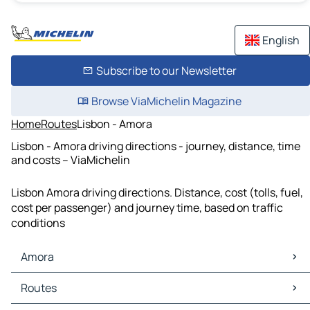
English
Subscribe to our Newsletter
Browse ViaMichelin Magazine
Home
Routes
Lisbon - Amora
Lisbon - Amora driving directions - journey, distance, time
and costs – ViaMichelin
Lisbon Amora driving directions. Distance, cost (tolls, fuel,
cost per passenger) and journey time, based on traffic
conditions
Amora
Amora Maps
Routes
Amora Traffic