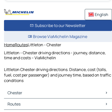
English
Subscribe to our Newsletter
Browse ViaMichelin Magazine
Home
Routes
Littleton - Chester
Littleton - Chester driving directions - journey, distance,
time and costs – ViaMichelin
Littleton Chester driving directions. Distance, cost (tolls,
fuel, cost per passenger) and journey time, based on traffic
conditions
Chester
Chester Maps
Routes
Chester Traffic