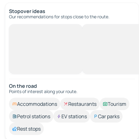
Stopover ideas
Our recommendations for stops close to the route.
On the road
Points of interest along your route.
Accommodations
Restaurants
Tourism
Petrol stations
EV stations
Car parks
Rest stops