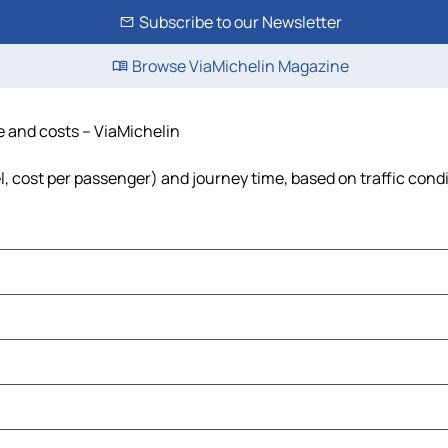
Subscribe to our Newsletter
Browse ViaMichelin Magazine
me and costs – ViaMichelin
uel, cost per passenger) and journey time, based on traffic cond