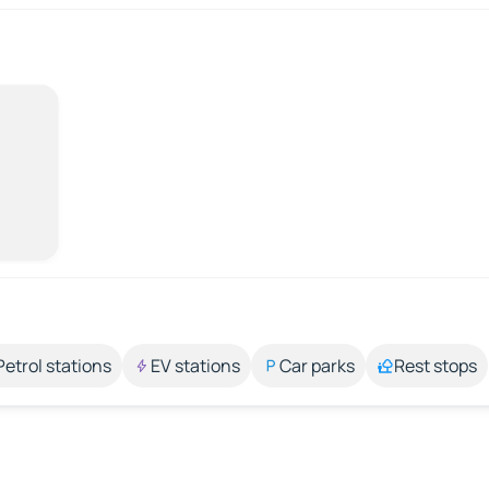
Petrol stations
EV stations
Car parks
Rest stops