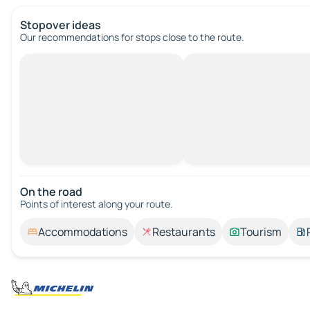
Stopover ideas
Our recommendations for stops close to the route.
On the road
Points of interest along your route.
Accommodations
Restaurants
Tourism