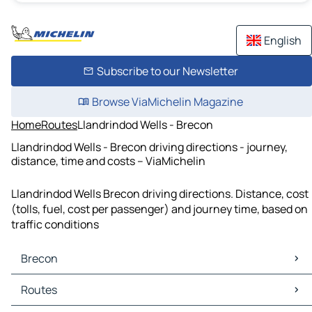
English
Subscribe to our Newsletter
Browse ViaMichelin Magazine
Home
Routes
Llandrindod Wells - Brecon
Llandrindod Wells - Brecon driving directions - journey,
distance, time and costs – ViaMichelin
Llandrindod Wells Brecon driving directions. Distance, cost
(tolls, fuel, cost per passenger) and journey time, based on
traffic conditions
Brecon
Brecon Maps
Routes
Brecon Traffic