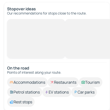
Stopover ideas
Our recommendations for stops close to the route.
On the road
Points of interest along your route.
Accommodations
Restaurants
Tourism
Petrol stations
EV stations
Car parks
Rest stops