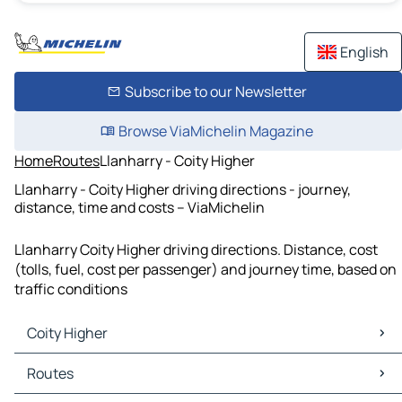
English
Subscribe to our Newsletter
Browse ViaMichelin Magazine
Home
Routes
Llanharry - Coity Higher
Llanharry - Coity Higher driving directions - journey,
distance, time and costs – ViaMichelin
Llanharry Coity Higher driving directions. Distance, cost
(tolls, fuel, cost per passenger) and journey time, based on
traffic conditions
Coity Higher
Coity Higher Maps
Routes
Coity Higher Traffic