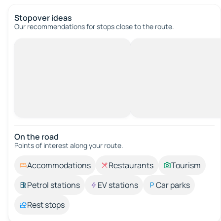
Stopover ideas
Our recommendations for stops close to the route.
On the road
Points of interest along your route.
Accommodations
Restaurants
Tourism
Petrol stations
EV stations
Car parks
Rest stops