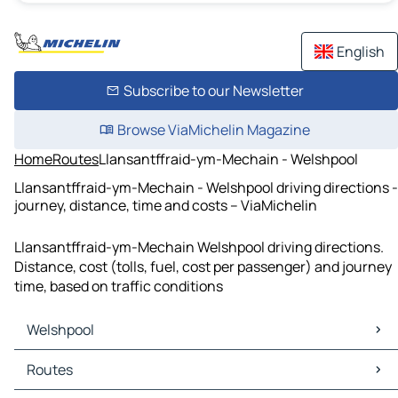
English
Subscribe to our Newsletter
Browse ViaMichelin Magazine
Home
Routes
Llansantffraid-ym-Mechain - Welshpool
Llansantffraid-ym-Mechain - Welshpool driving directions -
journey, distance, time and costs – ViaMichelin
Llansantffraid-ym-Mechain Welshpool driving directions.
Distance, cost (tolls, fuel, cost per passenger) and journey
time, based on traffic conditions
Welshpool
Welshpool Maps
Routes
Welshpool Traffic