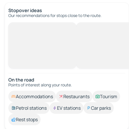
Stopover ideas
Our recommendations for stops close to the route.
On the road
Points of interest along your route.
Accommodations
Restaurants
Tourism
Petrol stations
EV stations
Car parks
Rest stops