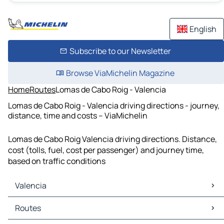
English
Subscribe to our Newsletter
Browse ViaMichelin Magazine
Home
Routes
Lomas de Cabo Roig - Valencia
Lomas de Cabo Roig - Valencia driving directions - journey,
distance, time and costs – ViaMichelin
Lomas de Cabo Roig Valencia driving directions. Distance,
cost (tolls, fuel, cost per passenger) and journey time,
based on traffic conditions
Valencia
Valencia Maps
Routes
Valencia Traffic