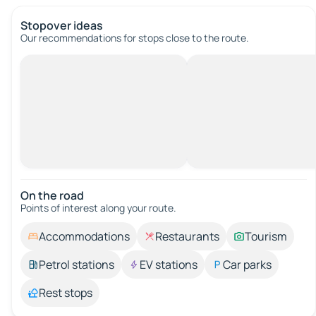
Stopover ideas
Our recommendations for stops close to the route.
On the road
Points of interest along your route.
Accommodations
Restaurants
Tourism
Petrol stations
EV stations
Car parks
Rest stops