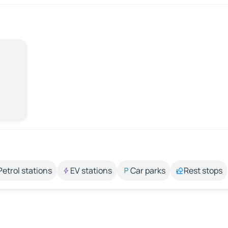
Petrol stations
EV stations
Car parks
Rest stops