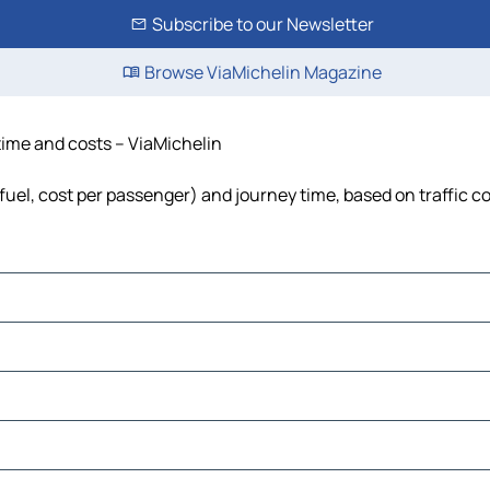
Subscribe to our Newsletter
Browse ViaMichelin Magazine
 time and costs – ViaMichelin
 fuel, cost per passenger) and journey time, based on traffic c