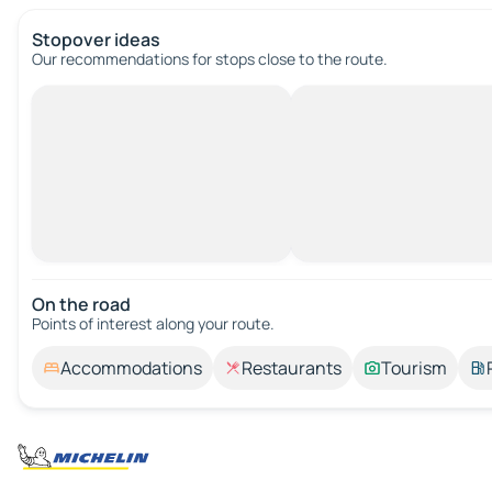
Stopover ideas
Our recommendations for stops close to the route.
On the road
Points of interest along your route.
Accommodations
Restaurants
Tourism